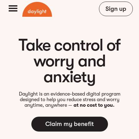
Sign up
Take control of
worry and
anxiety
Daylight is an evidence-based digital program
designed to help you reduce stress and worry
anytime, anywhere —
at no cost to you.
Claim my benefit