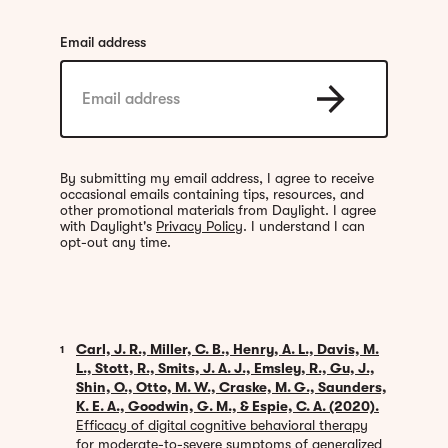
Email address
By submitting my email address, I agree to receive
occasional emails containing tips, resources, and
other promotional materials from Daylight. I agree
with Daylight's
Privacy Policy
. I understand I can
opt-out any time.
Carl, J. R., Miller, C. B., Henry, A. L., Davis, M.
1
L., Stott, R., Smits, J. A. J., Emsley, R., Gu, J.,
Shin, O., Otto, M. W., Craske, M. G., Saunders,
K. E. A., Goodwin, G. M., & Espie, C. A. (2020).
Efficacy of digital cognitive behavioral therapy
for moderate-to-severe symptoms of generalized