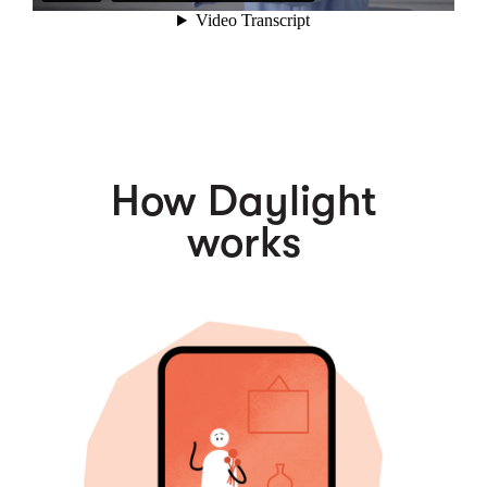
How Daylight
works