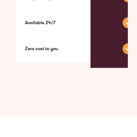
Available 24/7
Zero cost to you