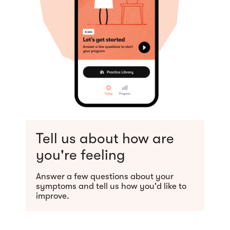
Tell us about how are
you're feeling
Answer a few questions about your
symptoms and tell us how you'd like to
improve.