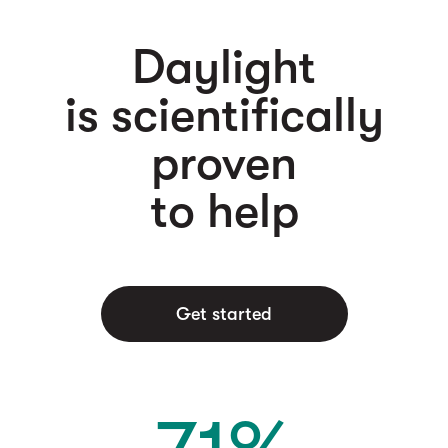
Daylight
is scientifically
proven
to help
Get started