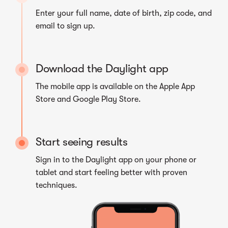
Enter your full name, date of birth, zip code, and
email to sign up.
Download the Daylight app
The mobile app is available on the Apple App
Store and Google Play Store.
Start seeing results
Sign in to the Daylight app on your phone or
tablet and start feeling better with proven
techniques.