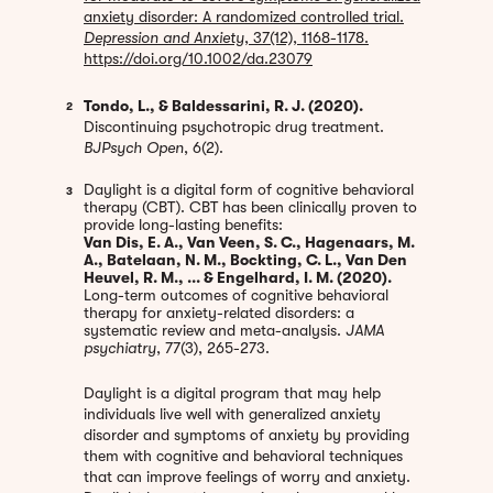
anxiety disorder: A randomized controlled trial.
Depression and Anxiety
, 37(12), 1168-1178.
https://doi.org/10.1002/da.23079
Tondo, L., & Baldessarini, R. J. (2020).
2
Discontinuing psychotropic drug treatment.
BJPsych Open
, 6(2).
Daylight is a digital form of cognitive behavioral
3
therapy (CBT). CBT has been clinically proven to
provide long-lasting benefits:
Van Dis, E. A., Van Veen, S. C., Hagenaars, M.
A., Batelaan, N. M., Bockting, C. L., Van Den
Heuvel, R. M., ... & Engelhard, I. M. (2020).
Long-term outcomes of cognitive behavioral
therapy for anxiety-related disorders: a
systematic review and meta-analysis.
JAMA
psychiatry
, 77(3), 265-273.
Daylight is a digital program that may help
individuals live well with generalized anxiety
disorder and symptoms of anxiety by providing
them with cognitive and behavioral techniques
that can improve feelings of worry and anxiety.