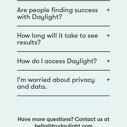
Are people finding success
+
with Daylight?
How long will it take to see
+
results?
How do I access Daylight?
+
I'm worried about privacy
+
and data.
Have more questions? Contact us at
hello@trydaylight.com