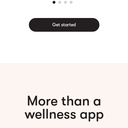
Get started
More than a
wellness app