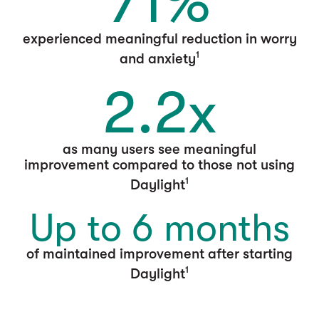
71%
experienced meaningful reduction in worry
1
and anxiety
2.2x
as many users see meaningful
improvement compared to those not using
1
Daylight
Up to 6 months
of maintained improvement after starting
1
Daylight