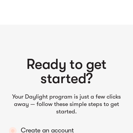
Ready to get
started?
Your Daylight program is just a few clicks
away — follow these simple steps to get
started.
Create an account