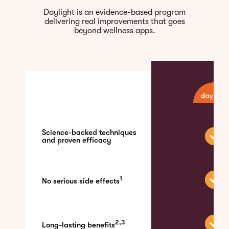
Daylight is an evidence-based program
delivering real improvements that goes
beyond wellness apps.
Science-backed techniques
and proven efficacy
1
No serious side effects
2,3
Long-lasting benefits