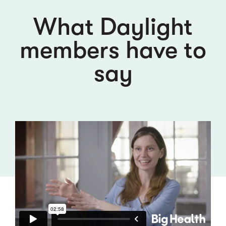
What Daylight
members have to
say