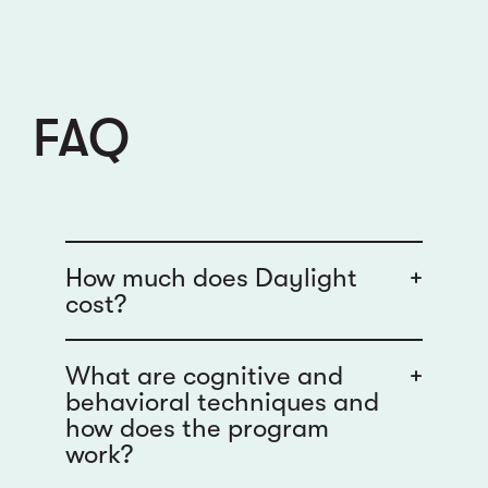
FAQ
How much does Daylight
+
cost?
What are cognitive and
+
behavioral techniques and
how does the program
work?