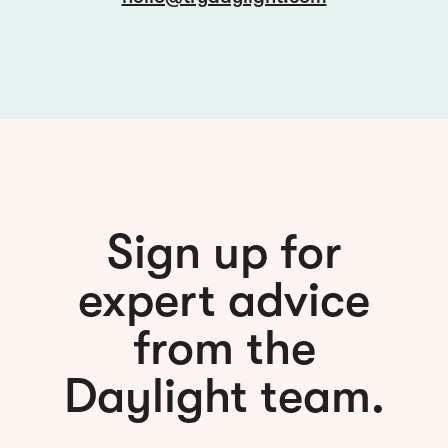
Sign up for
expert advice
from the
Daylight team.